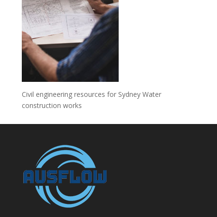
Civil engineering resources for Sydney Water
construction works