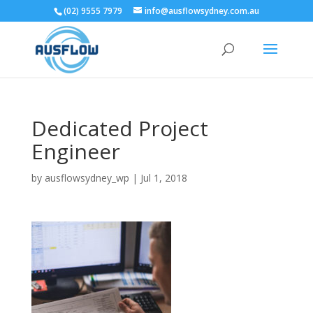
(02) 9555 7979
info@ausflowsydney.com.au
Dedicated Project
Engineer
by
ausflowsydney_wp
|
Jul 1, 2018