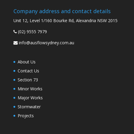
Company address and contact details
Unit 12, Level 1/160 Bourke Rd, Alexandria NSW 2015
(02) 9555 7979
info@ausflowsydney.com.au
About Us
Contact Us
Section 73
Minor Works
Major Works
Stormwater
Projects