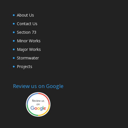
About Us
Contact Us
Section 73
Minor Works
Major Works
Stormwater
Projects
Review us on Google