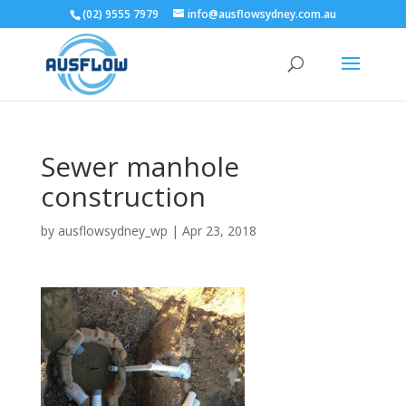
(02) 9555 7979
info@ausflowsydney.com.au
Sewer manhole
construction
by
ausflowsydney_wp
|
Apr 23, 2018