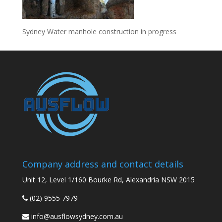
Sydney Water manhole construction in progress
Company address and contact details
Unit 12, Level 1/160 Bourke Rd, Alexandria NSW 2015
(02) 9555 7979
info@ausflowsydney.com.au