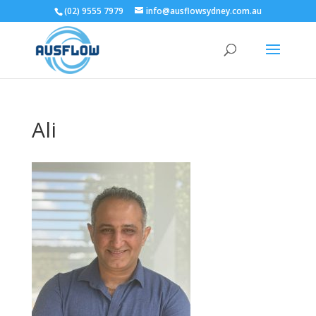
(02) 9555 7979
info@ausflowsydney.com.au
Ali