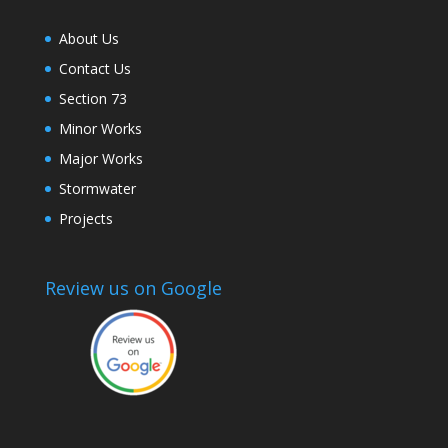
About Us
Contact Us
Section 73
Minor Works
Major Works
Stormwater
Projects
Review us on Google