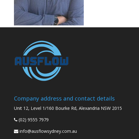
Company address and contact details
Unit 12, Level 1/160 Bourke Rd, Alexandria NSW 2015
(02) 9555 7979
info@ausflowsydney.com.au