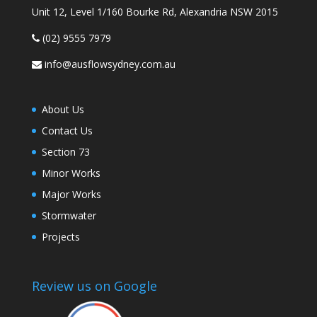
Unit 12, Level 1/160 Bourke Rd, Alexandria NSW 2015
(02) 9555 7979
info@ausflowsydney.com.au
About Us
Contact Us
Section 73
Minor Works
Major Works
Stormwater
Projects
Review us on Google