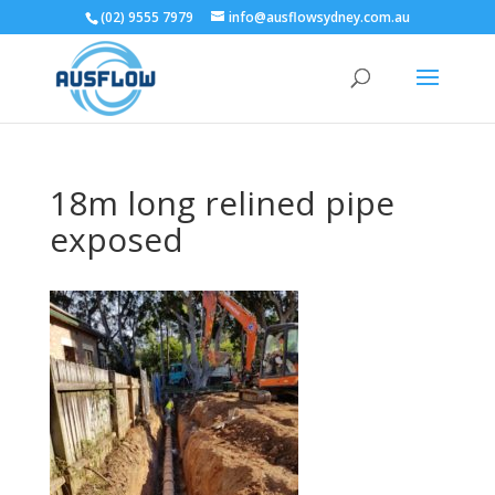
(02) 9555 7979
info@ausflowsydney.com.au
18m long relined pipe
exposed