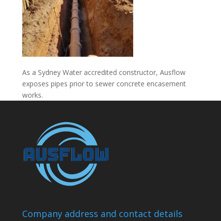
As a Sydney Water accredited constructor, Ausflow
exposes pipes prior to sewer concrete encasement
works.
Company address and contact details