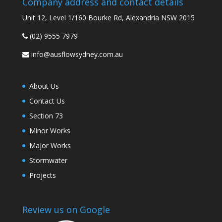
Company address and contact details
Unit 12, Level 1/160 Bourke Rd, Alexandria NSW 2015
(02) 9555 7979
info@ausflowsydney.com.au
About Us
Contact Us
Section 73
Minor Works
Major Works
Stormwater
Projects
Review us on Google