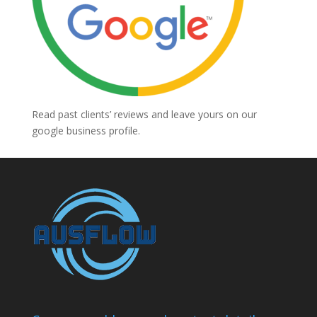
Read past clients’ reviews and leave yours on our
google business profile.