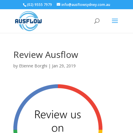
(02) 9555 7979
info@ausflowsydney.com.au
Review Ausflow
by
Etienne Borghi
|
Jan 29, 2019